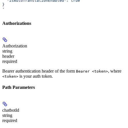
  "isAutoTranslationEnabled": true
}
'
Authorizations
Authorization
string
header
required
Bearer authentication header of the form
, where
Bearer <token>
is your auth token.
<token>
Path Parameters
chatbotId
string
required