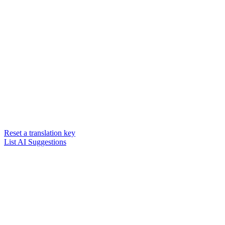
Reset a translation key
List AI Suggestions