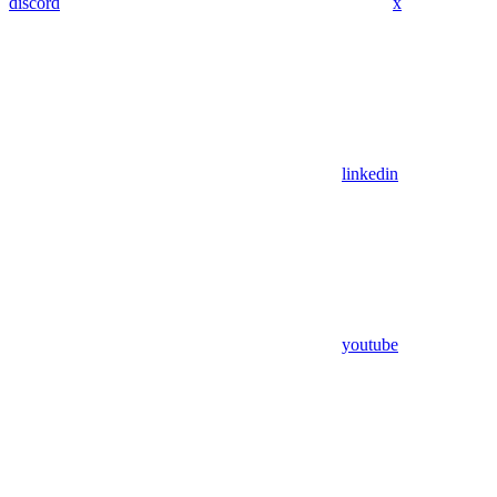
discord
x
linkedin
youtube