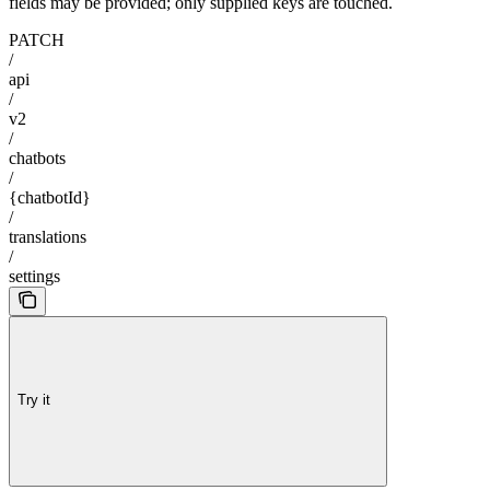
fields may be provided; only supplied keys are touched.
PATCH
/
api
/
v2
/
chatbots
/
{chatbotId}
/
translations
/
settings
Try it