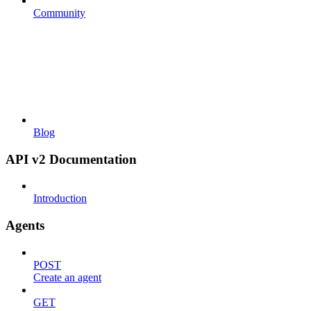
Community
Blog
API v2 Documentation
Introduction
Agents
POST
Create an agent
GET