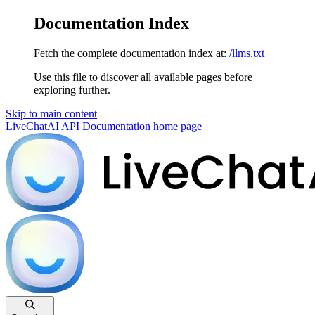
Documentation Index
Fetch the complete documentation index at:
/llms.txt
Use this file to discover all available pages before
exploring further.
Skip to main content
LiveChatAI API Documentation
home page