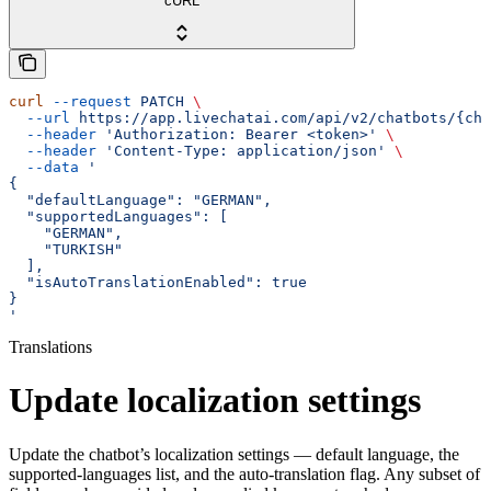
cURL
curl
 --request
 PATCH
 \
  --url
 https://app.livechatai.com/api/v2/chatbots/{cha
  --header
 'Authorization: Bearer <token>'
 \
  --header
 'Content-Type: application/json'
 \
  --data
 '
{
  "defaultLanguage": "GERMAN",
  "supportedLanguages": [
    "GERMAN",
    "TURKISH"
  ],
  "isAutoTranslationEnabled": true
}
'
Translations
Update localization settings
Update the chatbot’s localization settings — default language, the
supported-languages list, and the auto-translation flag. Any subset of