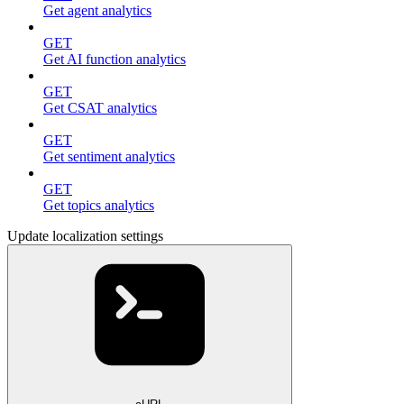
Get agent analytics
GET
Get AI function analytics
GET
Get CSAT analytics
GET
Get sentiment analytics
GET
Get topics analytics
Update localization settings