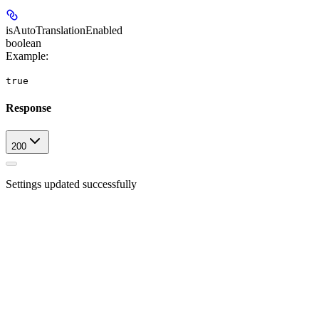
isAutoTranslationEnabled
boolean
Example
:
true
Response
200
Settings updated successfully