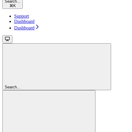
Search...
⌘
K
Support
Dashboard
Dashboard
Search...