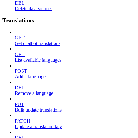
DEL
Delete data sources
Translations
GET
Get chatbot translations
GET
List available languages
POST
Add a language
DEL
Remove a language
PUT
Bulk update translations
PATCH
Update a translation key
DEL