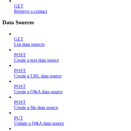
GET
Retrieve a contact
Data Sources
GET
List data sources
POST
Create a text data source
POST
Create a URL data source
POST
Create a Q&A data source
POST
Create a file data source
PUT
Update a Q&A data source