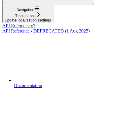
Navigation
Translations
Update localization settings
API Reference v2
API Reference - DEPRECATED (1 Aug 2025)
Documentation