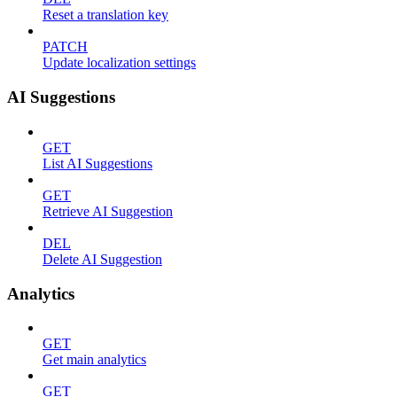
Reset a translation key
PATCH
Update localization settings
AI Suggestions
GET
List AI Suggestions
GET
Retrieve AI Suggestion
DEL
Delete AI Suggestion
Analytics
GET
Get main analytics
GET