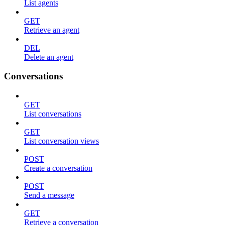
List agents
GET
Retrieve an agent
DEL
Delete an agent
Conversations
GET
List conversations
GET
List conversation views
POST
Create a conversation
POST
Send a message
GET
Retrieve a conversation