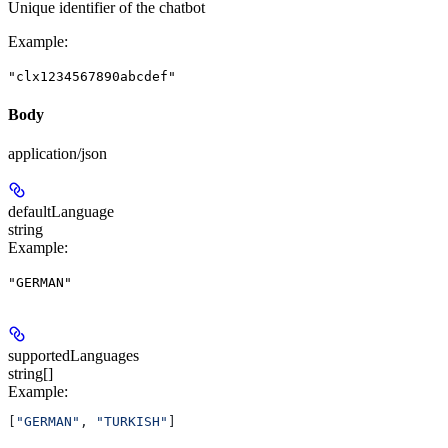
Unique identifier of the chatbot
Example
:
"clx1234567890abcdef"
Body
application/json
defaultLanguage
string
Example
:
"GERMAN"
supportedLanguages
string[]
Example
:
[
"GERMAN"
, 
"TURKISH"
]