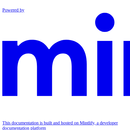
Powered by
This documentation is built and hosted on Mintlify, a developer
documentation platform