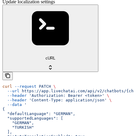
Update localization settings
cURL
curl
 --request
 PATCH
 \
  --url
 https://app.livechatai.com/api/v2/chatbots/{cha
  --header
 'Authorization: Bearer <token>'
 \
  --header
 'Content-Type: application/json'
 \
  --data
 '
{
  "defaultLanguage": "GERMAN",
  "supportedLanguages": [
    "GERMAN",
    "TURKISH"
  ],