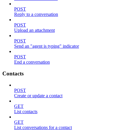
POST
Reply to a conversation
POST
Upload an attachment
POST
Send an "agent is typing" indicator
POST
End a conversation
Contacts
POST
Create or update a contact
GET
List contacts
GET
List conversations for a contact