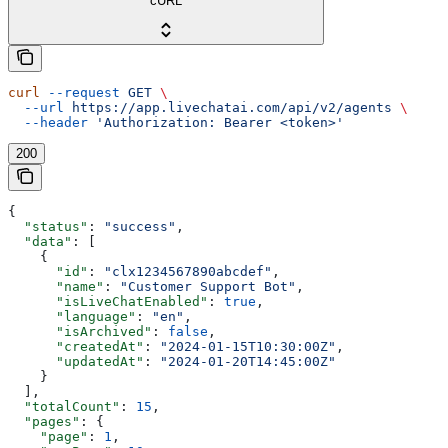
cURL
curl
 --request
 GET
 \
  --url
 https://app.livechatai.com/api/v2/agents
 \
  --header
 'Authorization: Bearer <token>'
200
{
  "status"
: 
"success"
,
  "data"
: [
    {
      "id"
: 
"clx1234567890abcdef"
,
      "name"
: 
"Customer Support Bot"
,
      "isLiveChatEnabled"
: 
true
,
      "language"
: 
"en"
,
      "isArchived"
: 
false
,
      "createdAt"
: 
"2024-01-15T10:30:00Z"
,
      "updatedAt"
: 
"2024-01-20T14:45:00Z"
    }
  ],
  "totalCount"
: 
15
,
  "pages"
: {
    "page"
: 
1
,