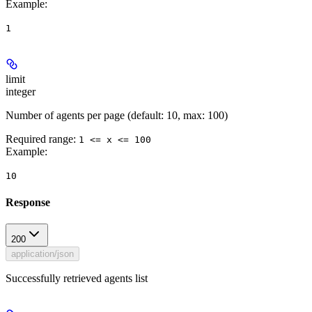
Example
:
1
limit
integer
Number of agents per page (default: 10, max: 100)
Required range
:
1 <= x <= 100
Example
:
10
Response
200
application/json
Successfully retrieved agents list