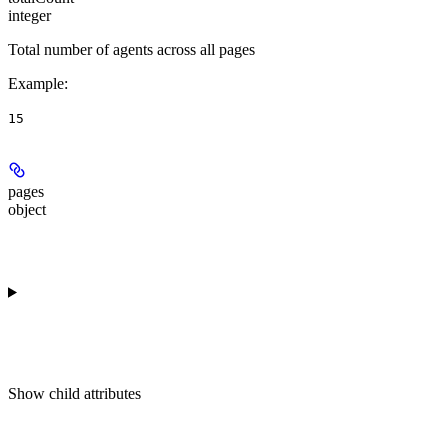
integer
Total number of agents across all pages
Example
:
15
pages
object
Show
child attributes