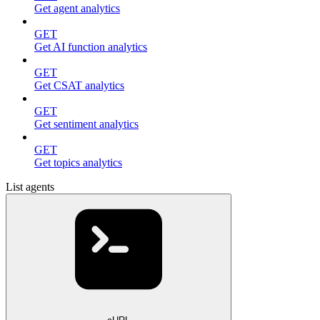
Get agent analytics
GET
Get AI function analytics
GET
Get CSAT analytics
GET
Get sentiment analytics
GET
Get topics analytics
List agents