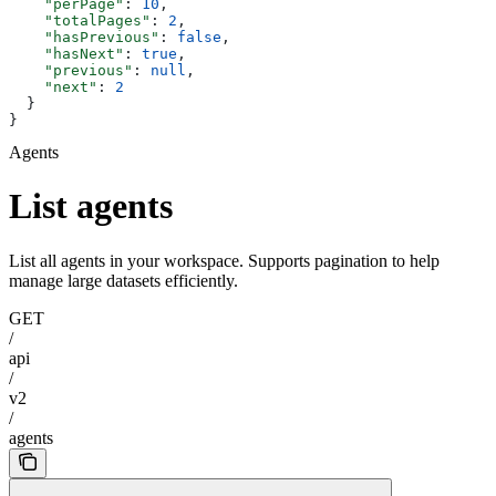
    "perPage"
: 
10
,
    "totalPages"
: 
2
,
    "hasPrevious"
: 
false
,
    "hasNext"
: 
true
,
    "previous"
: 
null
,
    "next"
: 
2
  }
}
Agents
List agents
List all agents in your workspace. Supports pagination to help
manage large datasets efficiently.
GET
/
api
/
v2
/
agents