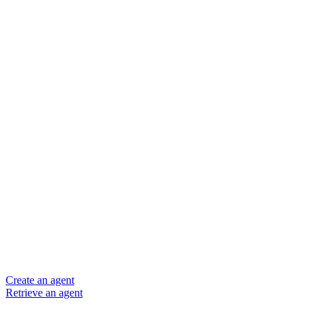
Create an agent
Retrieve an agent