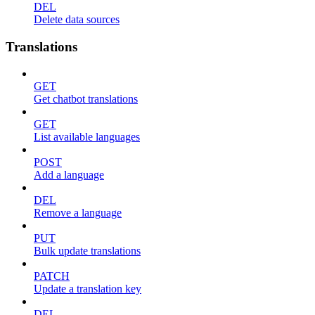
DEL
Delete data sources
Translations
GET
Get chatbot translations
GET
List available languages
POST
Add a language
DEL
Remove a language
PUT
Bulk update translations
PATCH
Update a translation key
DEL