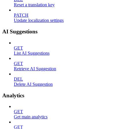
Reset a translation key
PATCH
Update localization settings
AI Suggestions
GET
List AI Suggestions
GET
Retrieve AI Suggestion
DEL
Delete AI Suggestion
Analytics
GET
Get main analytics
GET