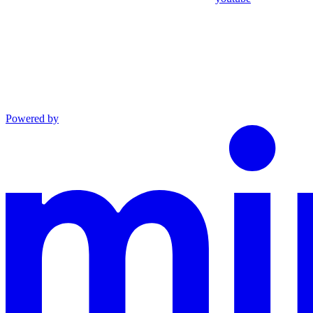
Powered by