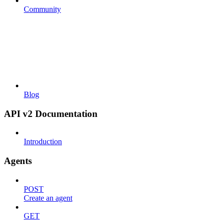
Community
Blog
API v2 Documentation
Introduction
Agents
POST
Create an agent
GET