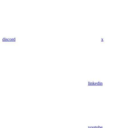
discord
x
linkedin
youtube