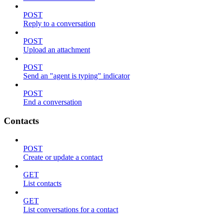
POST
Reply to a conversation
POST
Upload an attachment
POST
Send an "agent is typing" indicator
POST
End a conversation
Contacts
POST
Create or update a contact
GET
List contacts
GET
List conversations for a contact