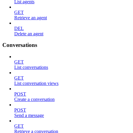
List agents
GET
Retrieve an agent
DEL
Delete an agent
Conversations
GET
List conversations
GET
List conversation views
POST
Create a conversation
POST
Send a message
GET
Retrieve a conversation