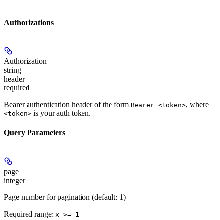
Authorizations
Authorization
string
header
required
Bearer authentication header of the form
, where
Bearer <token>
is your auth token.
<token>
Query Parameters
page
integer
Page number for pagination (default: 1)
Required range
:
x >= 1