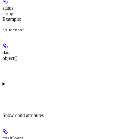
status
string
Example
:
"success"
data
object[]
Show
child attributes
totalCount