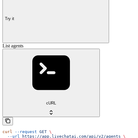
Try it
List agents
cURL
curl
 --request
 GET
 \
  --url
 https://app.livechatai.com/api/v2/agents
 \