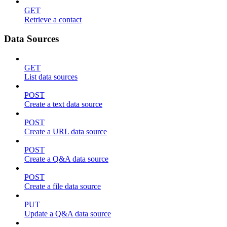
GET
Retrieve a contact
Data Sources
GET
List data sources
POST
Create a text data source
POST
Create a URL data source
POST
Create a Q&A data source
POST
Create a file data source
PUT
Update a Q&A data source