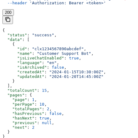
  --header
 'Authorization: Bearer <token>'
200
{
  "status"
: 
"success"
,
  "data"
: [
    {
      "id"
: 
"clx1234567890abcdef"
,
      "name"
: 
"Customer Support Bot"
,
      "isLiveChatEnabled"
: 
true
,
      "language"
: 
"en"
,
      "isArchived"
: 
false
,
      "createdAt"
: 
"2024-01-15T10:30:00Z"
,
      "updatedAt"
: 
"2024-01-20T14:45:00Z"
    }
  ],
  "totalCount"
: 
15
,
  "pages"
: {
    "page"
: 
1
,
    "perPage"
: 
10
,
    "totalPages"
: 
2
,
    "hasPrevious"
: 
false
,
    "hasNext"
: 
true
,
    "previous"
: 
null
,
    "next"
: 
2
  }
}