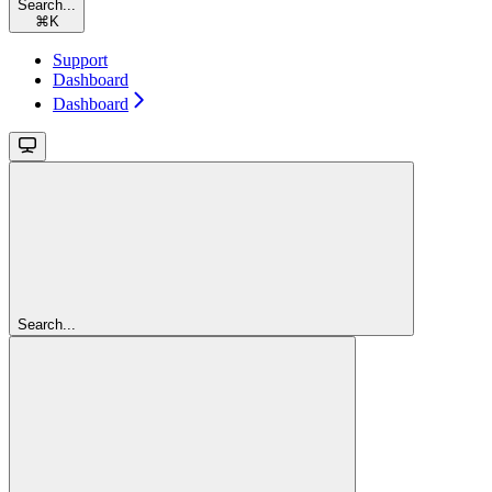
Search...
⌘
K
Support
Dashboard
Dashboard
Search...