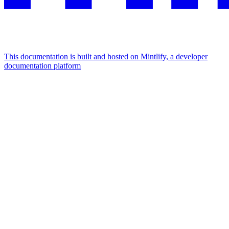
This documentation is built and hosted on Mintlify, a developer
documentation platform