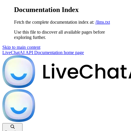
Documentation Index
Fetch the complete documentation index at:
/llms.txt
Use this file to discover all available pages before
exploring further.
Skip to main content
LiveChatAI API Documentation
home page