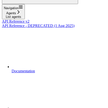
Navigation
Agents
List agents
API Reference v2
API Reference - DEPRECATED (1 Aug 2025)
Documentation