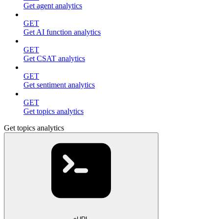
Get agent analytics
GET
Get AI function analytics
GET
Get CSAT analytics
GET
Get sentiment analytics
GET
Get topics analytics
Get topics analytics