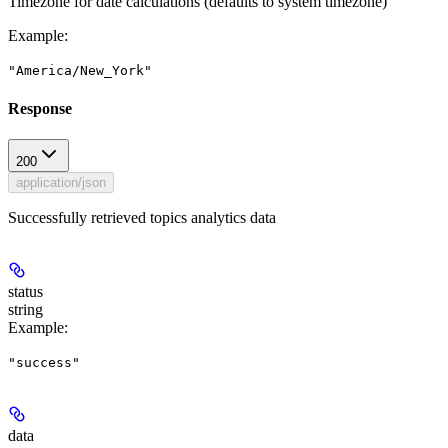
Timezone for date calculations (defaults to system timezone)
Example
:
"America/New_York"
Response
200
application/json
Successfully retrieved topics analytics data
status
string
Example
:
"success"
data