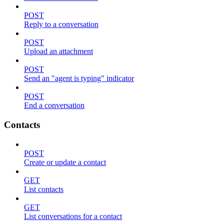
POST
Reply to a conversation
POST
Upload an attachment
POST
Send an "agent is typing" indicator
POST
End a conversation
Contacts
POST
Create or update a contact
GET
List contacts
GET
List conversations for a contact