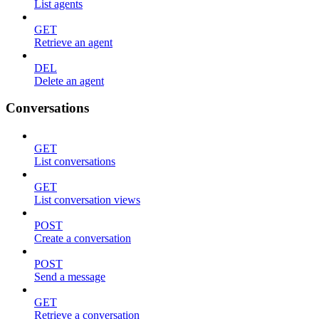
List agents
GET
Retrieve an agent
DEL
Delete an agent
Conversations
GET
List conversations
GET
List conversation views
POST
Create a conversation
POST
Send a message
GET
Retrieve a conversation