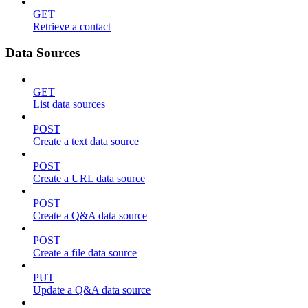
GET
Retrieve a contact
Data Sources
GET
List data sources
POST
Create a text data source
POST
Create a URL data source
POST
Create a Q&A data source
POST
Create a file data source
PUT
Update a Q&A data source