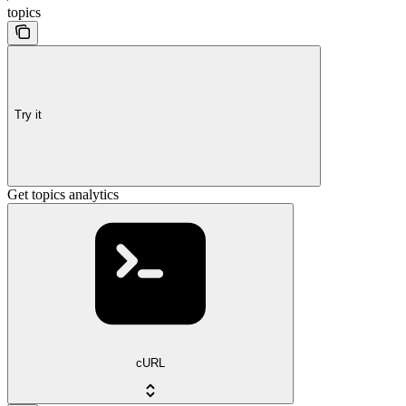
topics
Try it
Get topics analytics
cURL