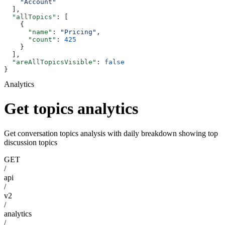
    "Account"
  ],
  "allTopics"
: [
    {
      "name"
: 
"Pricing"
,
      "count"
: 
425
    }
  ],
  "areAllTopicsVisible"
: 
false
}
Analytics
Get topics analytics
Get conversation topics analysis with daily breakdown showing top
discussion topics
GET
/
api
/
v2
/
analytics
/