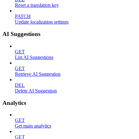
Reset a translation key
PATCH
Update localization settings
AI Suggestions
GET
List AI Suggestions
GET
Retrieve AI Suggestion
DEL
Delete AI Suggestion
Analytics
GET
Get main analytics
GET