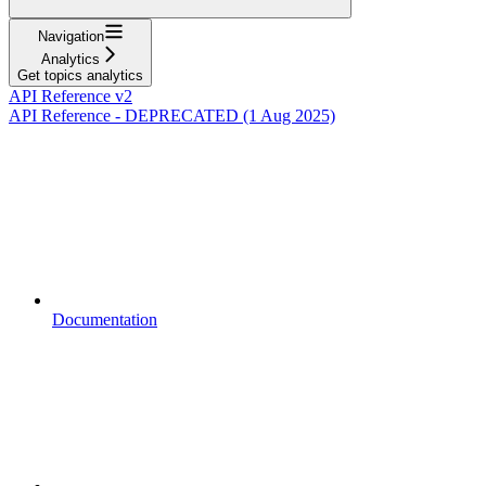
Navigation
Analytics
Get topics analytics
API Reference v2
API Reference - DEPRECATED (1 Aug 2025)
Documentation