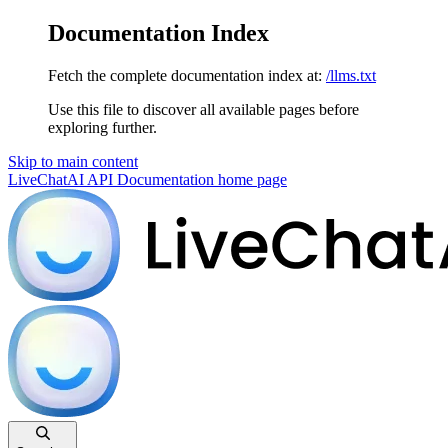
Documentation Index
Fetch the complete documentation index at:
/llms.txt
Use this file to discover all available pages before
exploring further.
Skip to main content
LiveChatAI API Documentation
home page