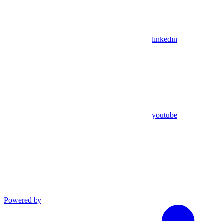
linkedin
youtube
Powered by