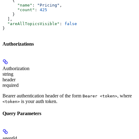
    {
      "name"
: 
"Pricing"
,
      "count"
: 
425
    }
  ],
  "areAllTopicsVisible"
: 
false
}
Authorizations
Authorization
string
header
required
Bearer authentication header of the form
, where
Bearer <token>
is your auth token.
<token>
Query Parameters
agentId