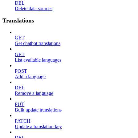
DEL
Delete data sources
Translations
GET
Get chatbot translations
GET
List available languages
POST
Add a language
DEL
Remove a language
PUT
Bulk update translations
PATCH
Update a translation key
DEL