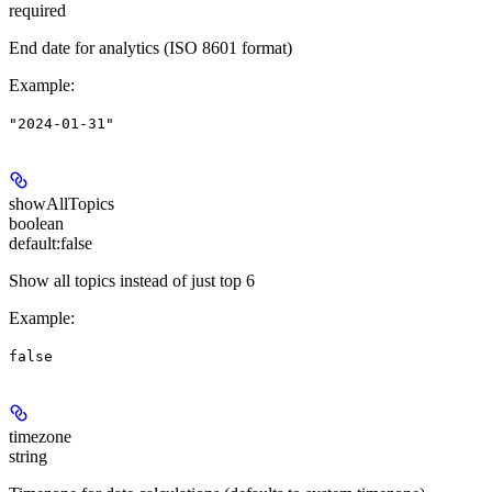
required
End date for analytics (ISO 8601 format)
Example
:
"2024-01-31"
showAllTopics
boolean
default:
false
Show all topics instead of just top 6
Example
:
false
timezone
string