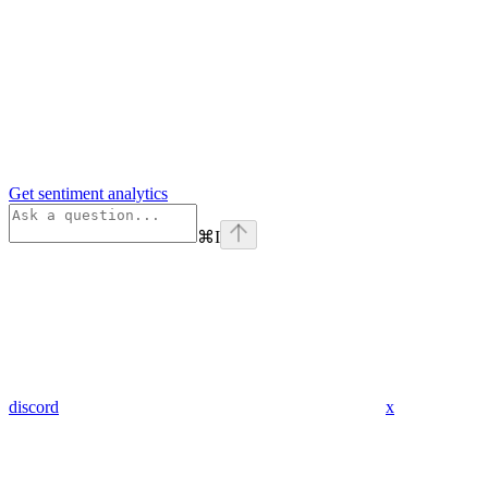
Get sentiment analytics
⌘
I
discord
x