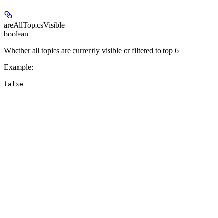
areAllTopicsVisible
boolean
Whether all topics are currently visible or filtered to top 6
Example
:
false