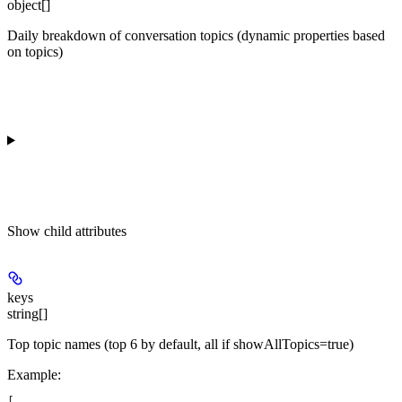
object[]
Daily breakdown of conversation topics (dynamic properties based
on topics)
Show
child attributes
keys
string[]
Top topic names (top 6 by default, all if showAllTopics=true)
Example
:
[