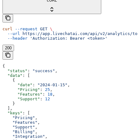
cURL
curl
 --request
 GET
 \
  --url
 https://app.livechatai.com/api/v2/analytics/top
  --header
 'Authorization: Bearer <token>'
200
{
  "status"
: 
"success"
,
  "data"
: [
    {
      "date"
: 
"2024-01-15"
,
      "Pricing"
: 
25
,
      "Features"
: 
18
,
      "Support"
: 
12
    }
  ],
  "keys"
: [
    "Pricing"
,
    "Features"
,
    "Support"
,
    "Billing"
,
    "Integration"
,