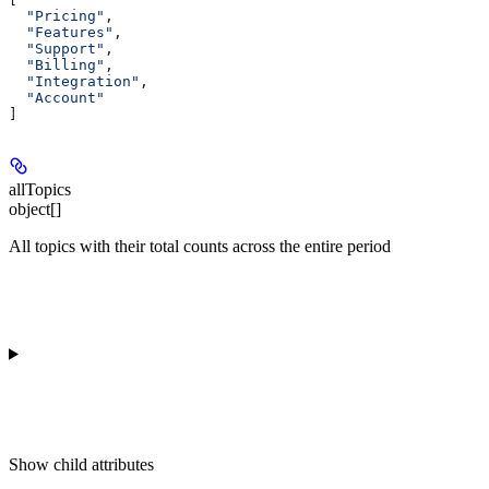
  "Pricing"
,
  "Features"
,
  "Support"
,
  "Billing"
,
  "Integration"
,
  "Account"
]
allTopics
object[]
All topics with their total counts across the entire period
Show
child attributes