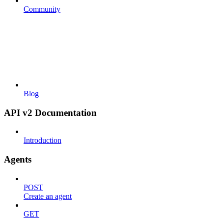
Community
Blog
API v2 Documentation
Introduction
Agents
POST
Create an agent
GET