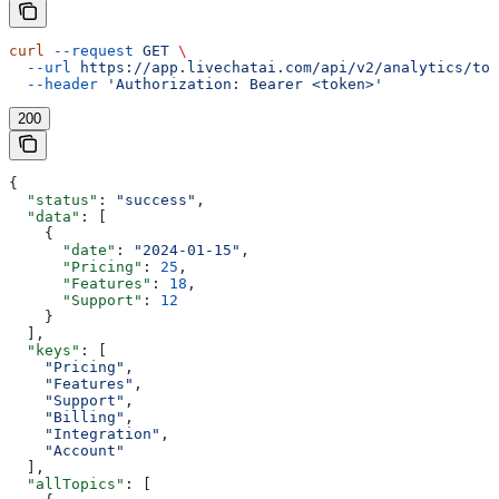
curl
 --request
 GET
 \
  --url
 https://app.livechatai.com/api/v2/analytics/top
  --header
 'Authorization: Bearer <token>'
200
{
  "status"
: 
"success"
,
  "data"
: [
    {
      "date"
: 
"2024-01-15"
,
      "Pricing"
: 
25
,
      "Features"
: 
18
,
      "Support"
: 
12
    }
  ],
  "keys"
: [
    "Pricing"
,
    "Features"
,
    "Support"
,
    "Billing"
,
    "Integration"
,
    "Account"
  ],
  "allTopics"
: [