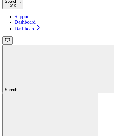
Search...
⌘
K
Support
Dashboard
Dashboard
Search...