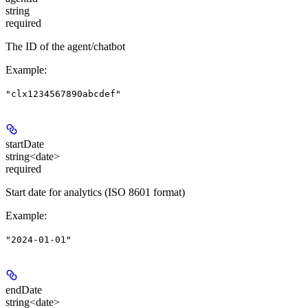
string
required
The ID of the agent/chatbot
Example
:
"clx1234567890abcdef"
startDate
string<date>
required
Start date for analytics (ISO 8601 format)
Example
:
"2024-01-01"
endDate
string<date>