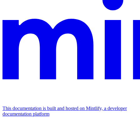
This documentation is built and hosted on Mintlify, a developer
documentation platform