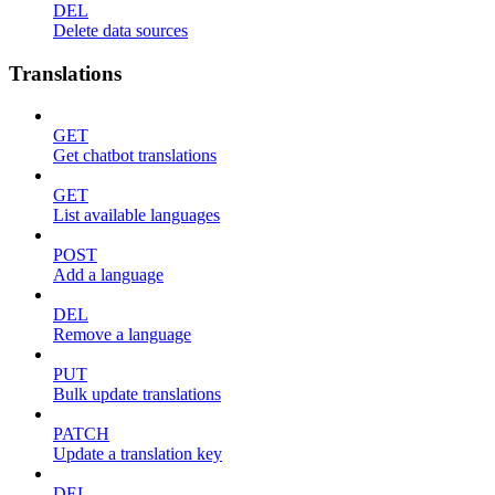
DEL
Delete data sources
Translations
GET
Get chatbot translations
GET
List available languages
POST
Add a language
DEL
Remove a language
PUT
Bulk update translations
PATCH
Update a translation key
DEL