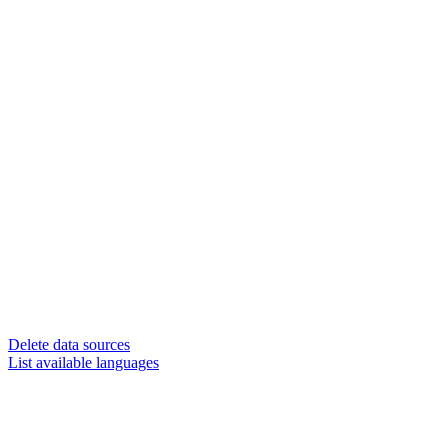
Delete data sources
List available languages