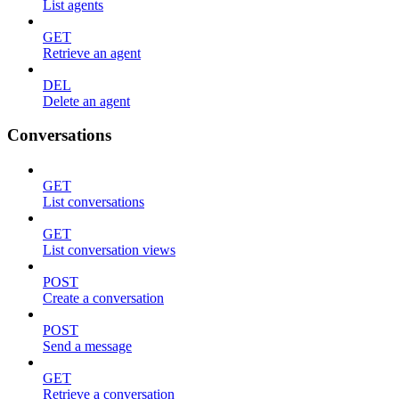
List agents
GET
Retrieve an agent
DEL
Delete an agent
Conversations
GET
List conversations
GET
List conversation views
POST
Create a conversation
POST
Send a message
GET
Retrieve a conversation