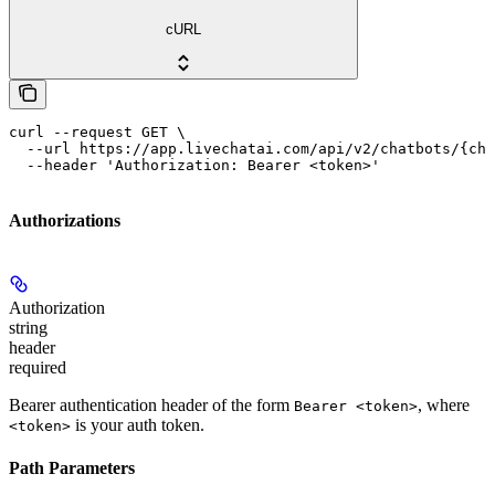
cURL
curl --request GET \

  --url https://app.livechatai.com/api/v2/chatbots/{cha
  --header 'Authorization: Bearer <token>'
Authorizations
Authorization
string
header
required
Bearer authentication header of the form
, where
Bearer <token>
is your auth token.
<token>
Path Parameters