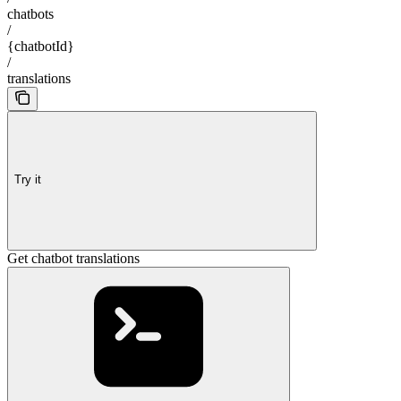
chatbots
/
{chatbotId}
/
translations
Try it
Get chatbot translations