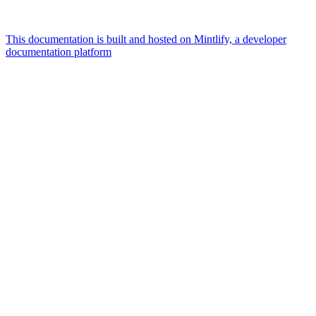
This documentation is built and hosted on Mintlify, a developer
documentation platform