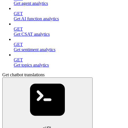
Get agent analytics
GET
Get AI function analytics
GET
Get CSAT analytics
GET
Get sentiment analytics
GET
Get topics analytics
Get chatbot translations