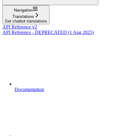
Navigation
Translations
Get chatbot translations
API Reference v2
API Reference - DEPRECATED (1 Aug 2025)
Documentation