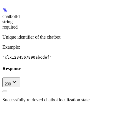
chatbotId
string
required
Unique identifier of the chatbot
Example
:
"clx1234567890abcdef"
Response
200
Successfully retrieved chatbot localization state