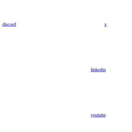
discord
x
linkedin
youtube