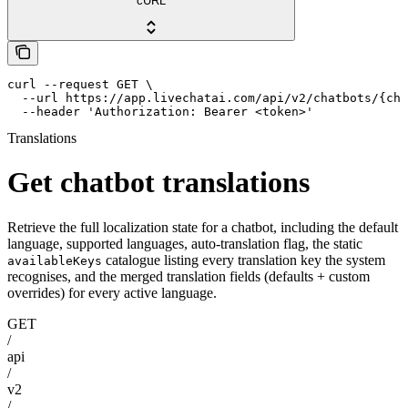
cURL
curl --request GET \

  --url https://app.livechatai.com/api/v2/chatbots/{cha
  --header 'Authorization: Bearer <token>'
Translations
Get chatbot translations
Retrieve the full localization state for a chatbot, including the default
language, supported languages, auto-translation flag, the static
catalogue listing every translation key the system
availableKeys
recognises, and the merged translation fields (defaults + custom
overrides) for every active language.
GET
/
api
/
v2
/