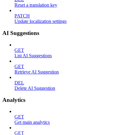
Reset a translation key
PATCH
Update localization settings
AI Suggestions
GET
List AI Suggestions
GET
Retrieve AI Suggestion
DEL
Delete AI Suggestion
Analytics
GET
Get main analytics
GET