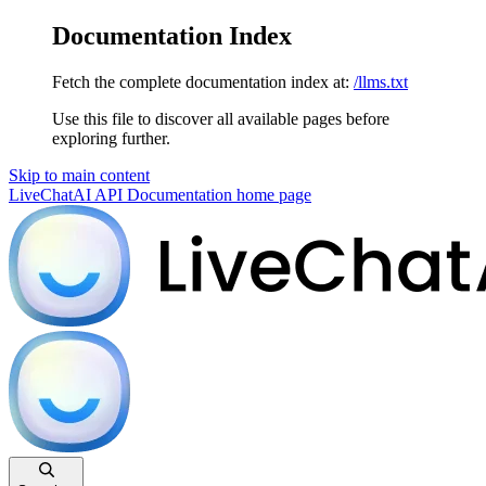
Documentation Index
Fetch the complete documentation index at:
/llms.txt
Use this file to discover all available pages before
exploring further.
Skip to main content
LiveChatAI API Documentation
home page