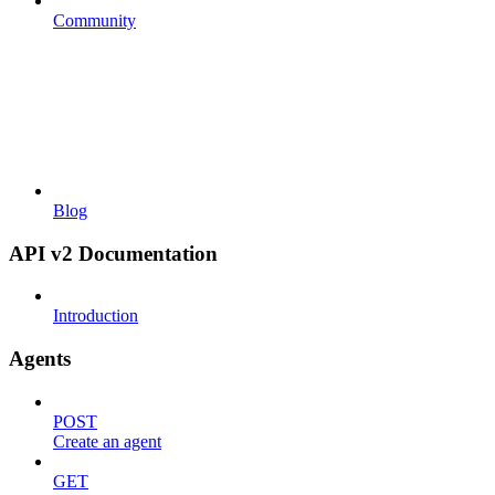
Community
Blog
API v2 Documentation
Introduction
Agents
POST
Create an agent
GET