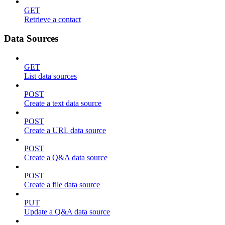
GET
Retrieve a contact
Data Sources
GET
List data sources
POST
Create a text data source
POST
Create a URL data source
POST
Create a Q&A data source
POST
Create a file data source
PUT
Update a Q&A data source