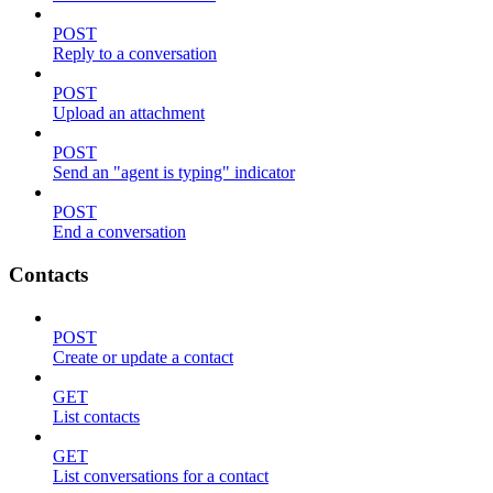
POST
Reply to a conversation
POST
Upload an attachment
POST
Send an "agent is typing" indicator
POST
End a conversation
Contacts
POST
Create or update a contact
GET
List contacts
GET
List conversations for a contact