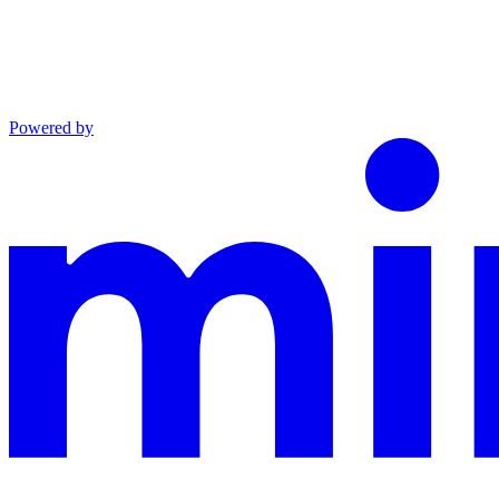
Powered by