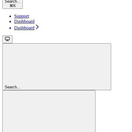
Search...
⌘
K
Support
Dashboard
Dashboard
Search...