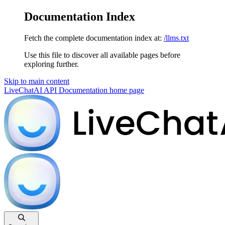
Documentation Index
Fetch the complete documentation index at:
/llms.txt
Use this file to discover all available pages before
exploring further.
Skip to main content
LiveChatAI API Documentation
home page