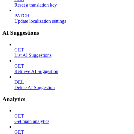
Reset a translation key
PATCH
Update localization settings
AI Suggestions
GET
List AI Suggestions
GET
Retrieve AI Suggestion
DEL
Delete AI Suggestion
Analytics
GET
Get main analytics
GET