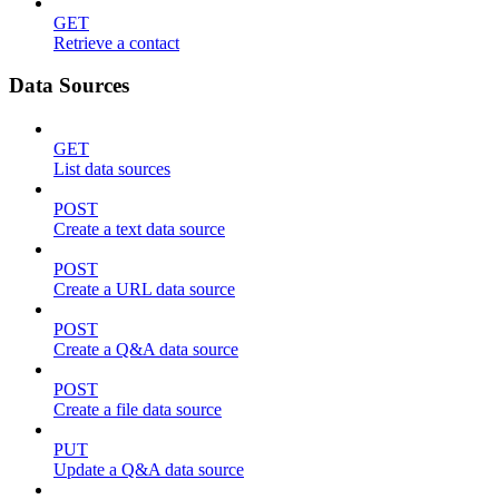
GET
Retrieve a contact
Data Sources
GET
List data sources
POST
Create a text data source
POST
Create a URL data source
POST
Create a Q&A data source
POST
Create a file data source
PUT
Update a Q&A data source