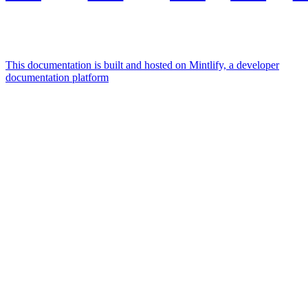
This documentation is built and hosted on Mintlify, a developer
documentation platform