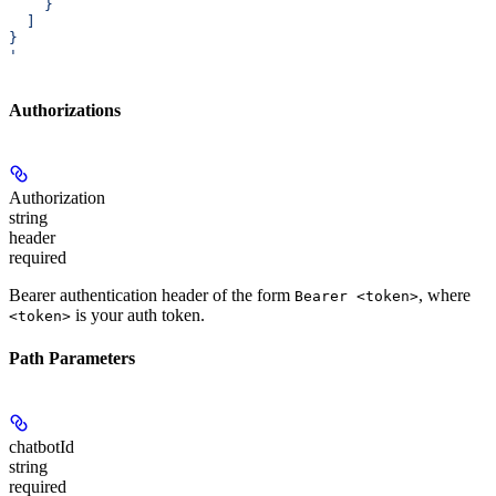
    }
  ]
}
'
Authorizations
Authorization
string
header
required
Bearer authentication header of the form
, where
Bearer <token>
is your auth token.
<token>
Path Parameters
chatbotId
string
required