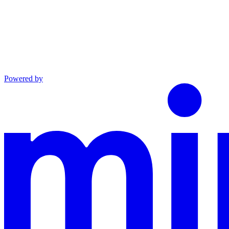
Powered by