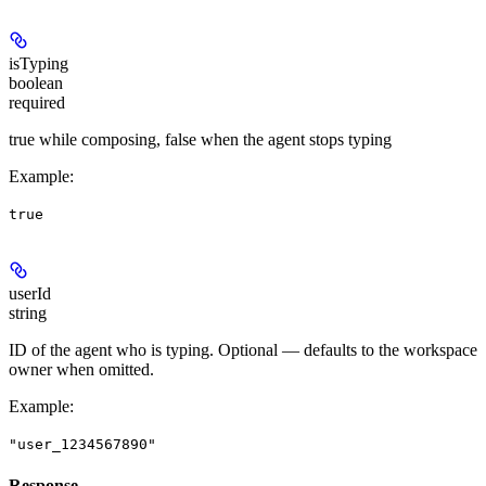
isTyping
boolean
required
true while composing, false when the agent stops typing
Example
:
true
userId
string
ID of the agent who is typing. Optional — defaults to the workspace
owner when omitted.
Example
:
"user_1234567890"
Response