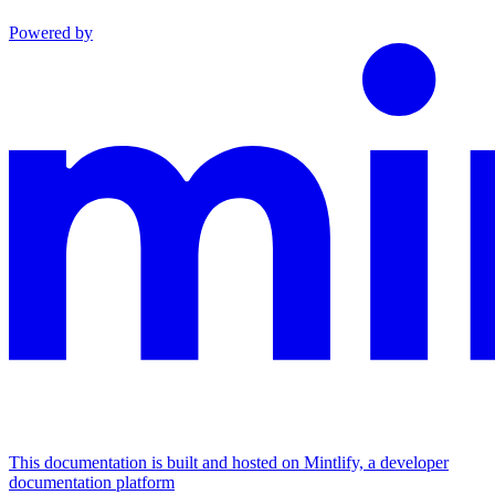
Powered by
This documentation is built and hosted on Mintlify, a developer
documentation platform