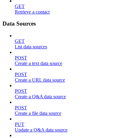
GET
Retrieve a contact
Data Sources
GET
List data sources
POST
Create a text data source
POST
Create a URL data source
POST
Create a Q&A data source
POST
Create a file data source
PUT
Update a Q&A data source