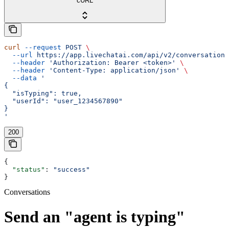
cURL
curl
 --request
 POST
 \
  --url
 https://app.livechatai.com/api/v2/conversations
  --header
 'Authorization: Bearer <token>'
 \
  --header
 'Content-Type: application/json'
 \
  --data
 '
{
  "isTyping": true,
  "userId": "user_1234567890"
}
'
200
{
  "status"
: 
"success"
}
Conversations
Send an "agent is typing"