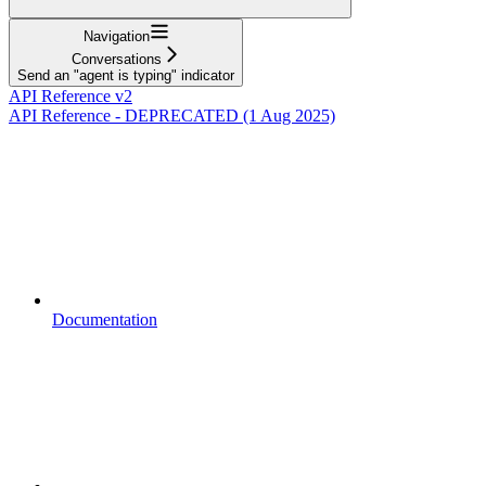
Navigation
Conversations
Send an "agent is typing" indicator
API Reference v2
API Reference - DEPRECATED (1 Aug 2025)
Documentation