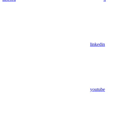
linkedin
youtube