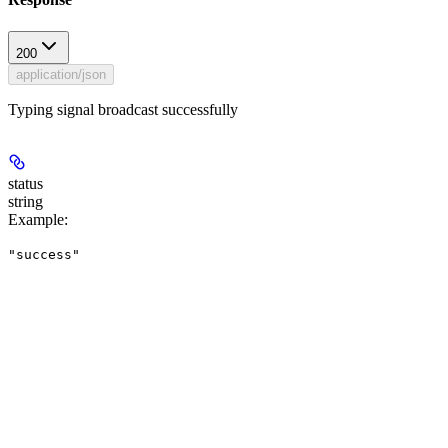
200
application/json
Typing signal broadcast successfully
status
string
Example
:
"success"