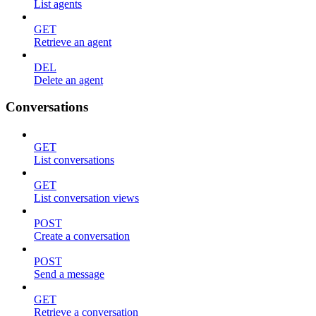
List agents
GET
Retrieve an agent
DEL
Delete an agent
Conversations
GET
List conversations
GET
List conversation views
POST
Create a conversation
POST
Send a message
GET
Retrieve a conversation