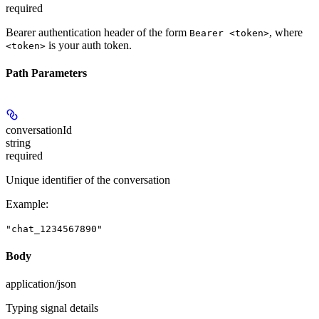
required
Bearer authentication header of the form
, where
Bearer <token>
is your auth token.
<token>
Path Parameters
conversationId
string
required
Unique identifier of the conversation
Example
:
"chat_1234567890"
Body
application/json
Typing signal details