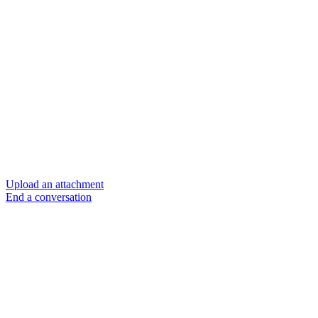
Upload an attachment
End a conversation