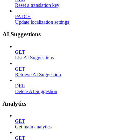
Reset a translation key
PATCH
Update localization settings
AI Suggestions
GET
List AI Suggestions
GET
Retrieve AI Suggestion
DEL
Delete AI Suggestion
Analytics
GET
Get main analytics
GET