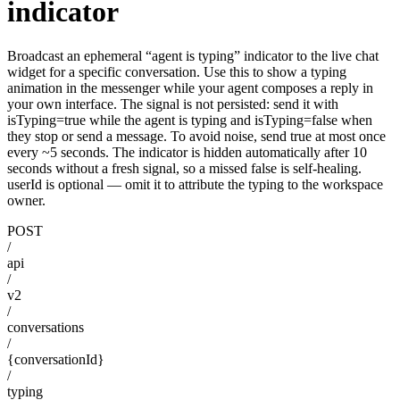
indicator
Broadcast an ephemeral “agent is typing” indicator to the live chat
widget for a specific conversation. Use this to show a typing
animation in the messenger while your agent composes a reply in
your own interface. The signal is not persisted: send it with
isTyping=true while the agent is typing and isTyping=false when
they stop or send a message. To avoid noise, send true at most once
every ~5 seconds. The indicator is hidden automatically after 10
seconds without a fresh signal, so a missed false is self-healing.
userId is optional — omit it to attribute the typing to the workspace
owner.
POST
/
api
/
v2
/
conversations
/
{conversationId}
/
typing