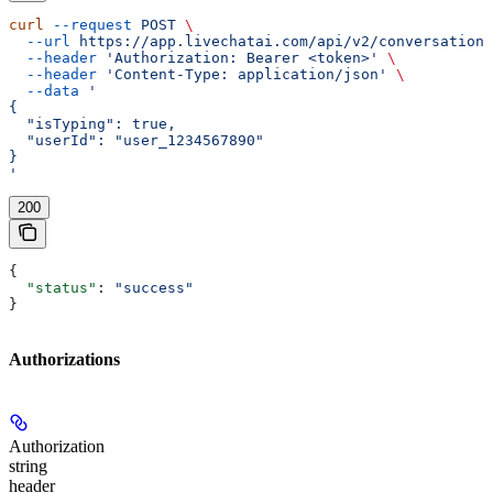
curl
 --request
 POST
 \
  --url
 https://app.livechatai.com/api/v2/conversations
  --header
 'Authorization: Bearer <token>'
 \
  --header
 'Content-Type: application/json'
 \
  --data
 '
{
  "isTyping": true,
  "userId": "user_1234567890"
}
'
200
{
  "status"
: 
"success"
}
Authorizations
Authorization
string
header