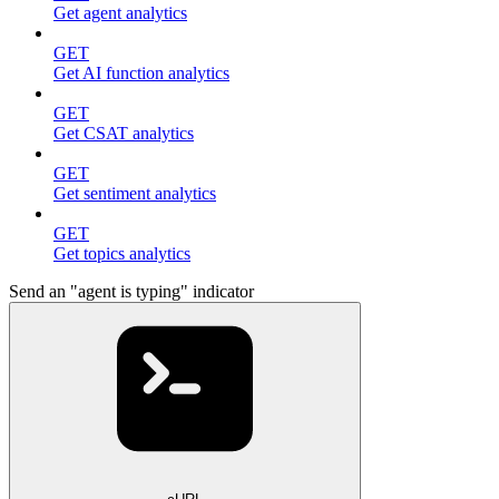
Get agent analytics
GET
Get AI function analytics
GET
Get CSAT analytics
GET
Get sentiment analytics
GET
Get topics analytics
Send an "agent is typing" indicator