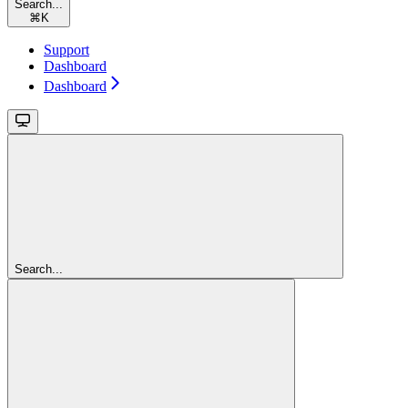
Search...
⌘
K
Support
Dashboard
Dashboard
Search...