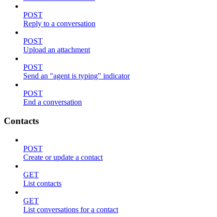
POST
Reply to a conversation
POST
Upload an attachment
POST
Send an "agent is typing" indicator
POST
End a conversation
Contacts
POST
Create or update a contact
GET
List contacts
GET
List conversations for a contact