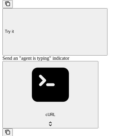
Try it
Send an "agent is typing" indicator
cURL