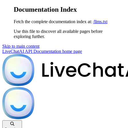
Documentation Index
Fetch the complete documentation index at:
/llms.txt
Use this file to discover all available pages before
exploring further.
Skip to main content
LiveChatAI API Documentation
home page