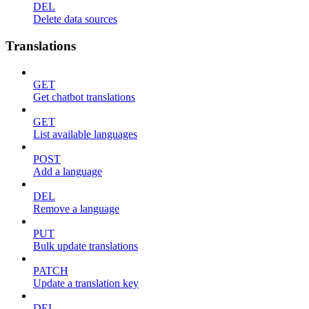
DEL
Delete data sources
Translations
GET
Get chatbot translations
GET
List available languages
POST
Add a language
DEL
Remove a language
PUT
Bulk update translations
PATCH
Update a translation key
DEL