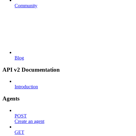
Community
Blog
API v2 Documentation
Introduction
Agents
POST
Create an agent
GET