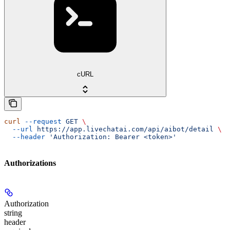
cURL
curl
 --request
 GET
 \
  --url
 https://app.livechatai.com/api/aibot/detail
 \
  --header
 'Authorization: Bearer <token>'
Authorizations
Authorization
string
header