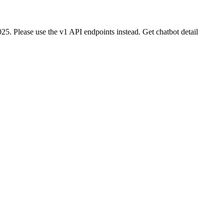
25. Please use the v1 API endpoints instead. Get chatbot detail