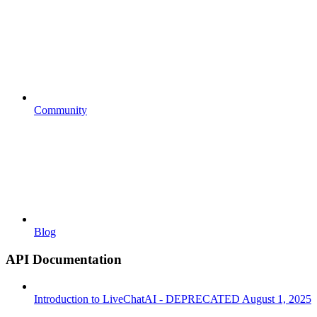
Community
Blog
API Documentation
Introduction to LiveChatAI - DEPRECATED August 1, 2025