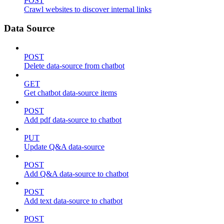
POST
Crawl websites to discover internal links
Data Source
POST
Delete data-source from chatbot
GET
Get chatbot data-source items
POST
Add pdf data-source to chatbot
PUT
Update Q&A data-source
POST
Add Q&A data-source to chatbot
POST
Add text data-source to chatbot
POST