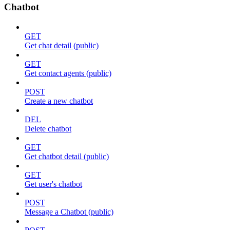
Chatbot
GET
Get chat detail (public)
GET
Get contact agents (public)
POST
Create a new chatbot
DEL
Delete chatbot
GET
Get chatbot detail (public)
GET
Get user's chatbot
POST
Message a Chatbot (public)