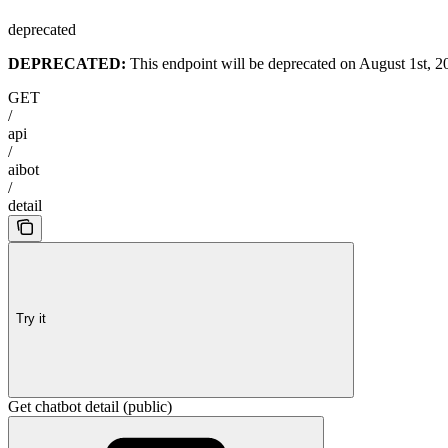
deprecated
DEPRECATED:
This endpoint will be deprecated on August 1st, 20
GET
/
api
/
aibot
/
detail
Try it
Get chatbot detail (public)