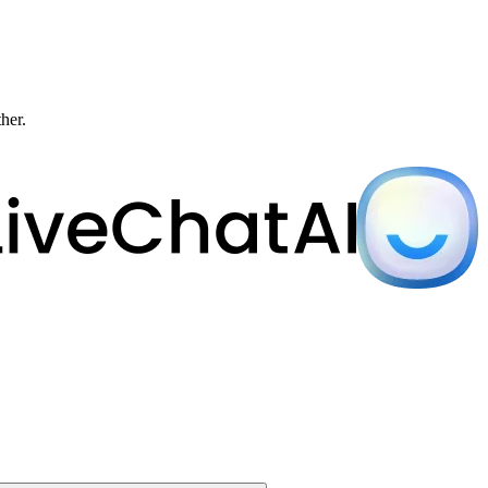
ther.