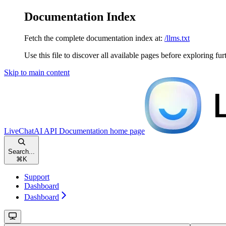
Documentation Index
Fetch the complete documentation index at:
/llms.txt
Use this file to discover all available pages before exploring fur
Skip to main content
LiveChatAI API Documentation
home page
Search...
⌘
K
Support
Dashboard
Dashboard