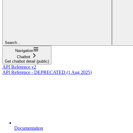
Search...
Navigation
Chatbot
Get chatbot detail (public)
API Reference v2
API Reference - DEPRECATED (1 Aug 2025)
Documentation