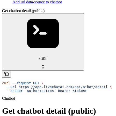
Add url data-source to chatbot
Get chatbot detail (public)
cURL
curl
 --request
 GET
 \
  --url
 https://app.livechatai.com/api/aibot/detail
 \
  --header
 'Authorization: Bearer <token>'
Chatbot
Get chatbot detail (public)